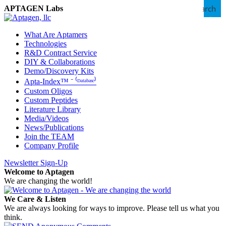
Search
APTAGEN Labs
What Are Aptamers
Technologies
R&D Contract Service
DIY & Collaborations
Demo/Discovery Kits
Apta-Index™ ⁻ ⁽ᴰᵃᵗᵃᵇᵃˢᵉ⁾
Custom Oligos
Custom Peptides
Literature Library
Media/Videos
News/Publications
Join the TEAM
Company Profile
Newsletter Sign-Up
Welcome to Aptagen
We are changing the world!
We Care & Listen
We are always looking for ways to improve. Please tell us what you
think.