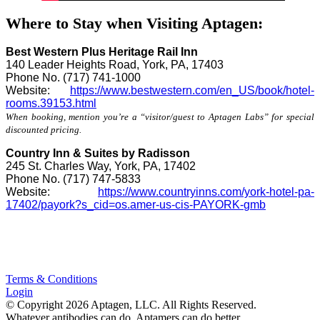
Where to Stay when Visiting Aptagen:
Best Western Plus Heritage Rail Inn
140 Leader Heights Road, York, PA, 17403
Phone No. (717) 741-1000
Website:
https://www.bestwestern.com/en_US/book/hotel-
rooms.39153.html
When booking, mention you’re a “visitor/guest to Aptagen Labs” for special
discounted pricing.
Country Inn & Suites by Radisson
245 St. Charles Way, York, PA, 17402
Phone No. (717) 747-5833
Website:
https://
www.countryinns.com
/york-hotel-pa-
17402/payork?s_cid=os.amer-us-cis-PAYORK-
gmb
Terms & Conditions
Login
© Copyright 2026 Aptagen, LLC. All Rights Reserved.
Whatever antibodies can do, Aptamers can do better.