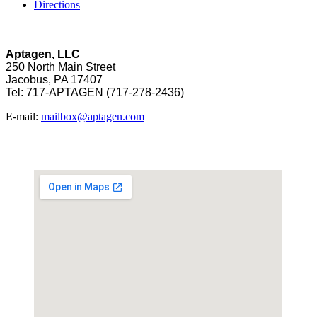
Directions
Aptagen, LLC
250 North Main Street
Jacobus, PA 17407
Tel: 717-APTAGEN (717-278-2436)
E-mail:
mailbox@aptagen.com