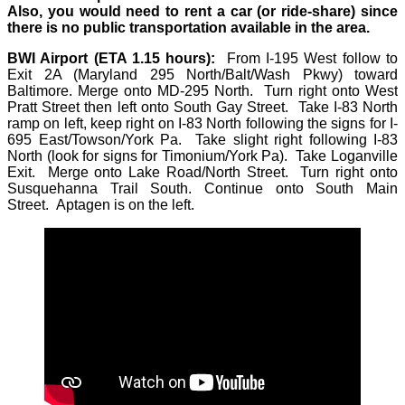
Also, you would need to rent a car (or ride-share) since
there is no public transportation available in the area.
BWI Airport (ETA 1.15 hours):
From I-195 West follow to
Exit 2A (Maryland 295 North/Balt/Wash Pkwy) toward
Baltimore. Merge onto MD-295 North. Turn right onto West
Pratt Street then left onto South Gay Street. Take I-83 North
ramp on left, keep right on I-83 North following the signs for I-
695 East/Towson/York Pa. Take slight right following I-83
North (look for signs for Timonium/York Pa). Take Loganville
Exit. Merge onto Lake Road/North Street. Turn right onto
Susquehanna Trail South. Continue onto South Main
Street. Aptagen is on the left.