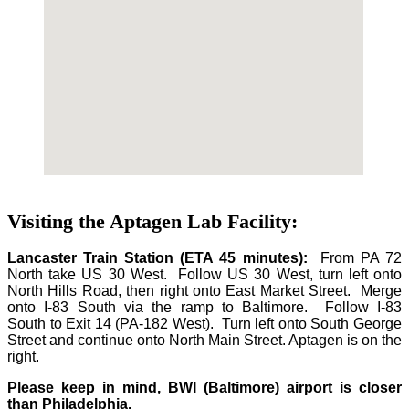
Visiting the Aptagen Lab Facility:
Lancaster Train Station (ETA 45 minutes):
From PA 72
North take US 30 West. Follow US 30 West, turn left onto
North Hills Road, then right onto East Market Street. Merge
onto I-83 South via the ramp to Baltimore. Follow I-83
South to Exit 14 (PA-182 West). Turn left onto South George
Street and continue onto North Main Street. Aptagen is on the
right.
Please keep in mind, BWI (Baltimore) airport is closer
than Philadelphia.