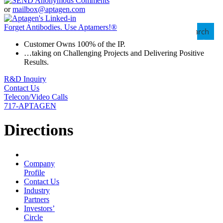
or
mailbox@aptagen.com
Forget Antibodies.
Use Aptamers!
®
Search
Customer Owns 100% of the IP.
…taking on Challenging Projects and Delivering Positive
Results.
R&D Inquiry
Contact Us
Telecon/Video Calls
717-APTAGEN
Directions
Company
Profile
Contact Us
Industry
Partners
Investors’
Circle