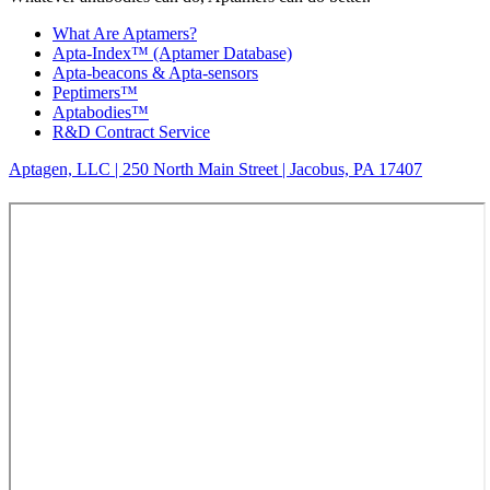
What Are Aptamers?
Apta-Index™ (Aptamer Database)
Apta-beacons & Apta-sensors
Peptimers™
Aptabodies™
R&D Contract Service
Aptagen, LLC | 250 North Main Street | Jacobus, PA 17407