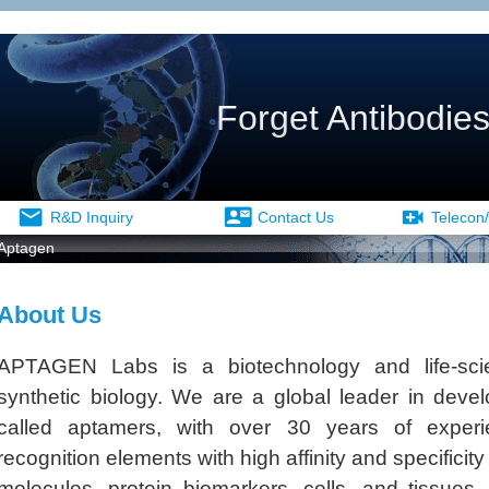
Forget Antibodies
R&D Inquiry
Contact Us
Telecon/
Aptagen
About Us
APTAGEN Labs is a biotechnology and life-sc
synthetic biology. We are a global leader in dev
called aptamers, with over 30 years of experi
recognition elements with high affinity and specificit
molecules, protein biomarkers, cells, and tissues.