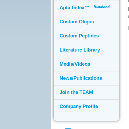
Apta-Index™ ⁻ ⁽ᴰᵃᵗᵃᵇᵃˢᵉ⁾
Custom Oligos
Custom Peptides
Literature Library
Media/Videos
News/Publications
Join the TEAM
Company Profile