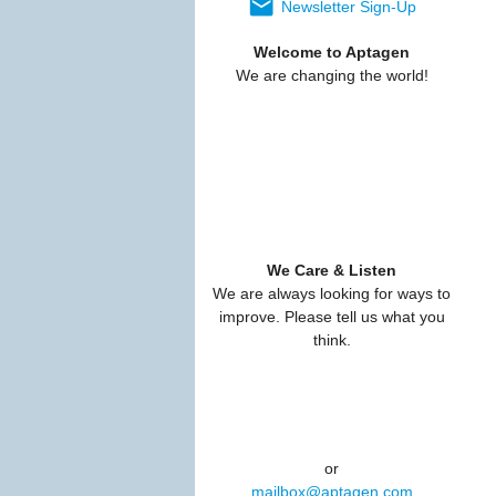
Newsletter Sign-Up
Welcome to Aptagen
We are changing the world!
We Care & Listen
We are always looking for ways to
improve. Please tell us what you
think.
or
mailbox@aptagen.com