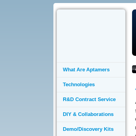
What Are Aptamers
Technologies
R&D Contract Service
DIY & Collaborations
Demo/Discovery Kits