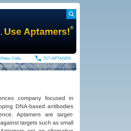
®
.
Use Aptamers!
Video Calls
717-APTAGEN
iences company focused in
eloping DNA-based antibodies
ence. Aptamers are target-
y against targets such as small
 Aptamers are an alternative