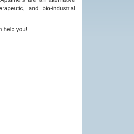
rapeutic, and bio-industrial
n help you!