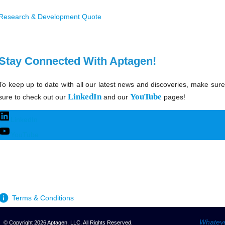
Research & Development Quote
Stay Connected With Aptagen!
To keep up to date with all our latest news and discoveries, make sure
LinkedIn
YouTube
sure to check out our
and our
pages!
LinkedIn
YouTube
Terms & Conditions
Whateve
© Copyright 2026 Aptagen, LLC. All Rights Reserved.