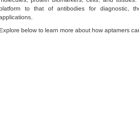
platform to that of antibodies for diagnostic, the
applications.
Explore below to learn more about how aptamers ca