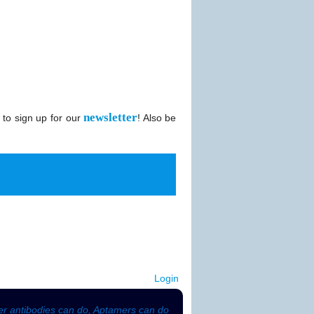
newsletter
 to sign up for our
! Also be
Login
r antibodies can do, Aptamers can do