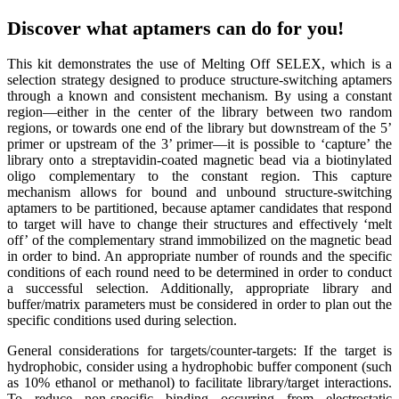
Discover what aptamers can do for you!
This kit demonstrates the use of Melting Off SELEX, which is a
selection strategy designed to produce structure-switching aptamers
through a known and consistent mechanism. By using a constant
region—either in the center of the library between two random
regions, or towards one end of the library but downstream of the 5’
primer or upstream of the 3’ primer—it is possible to ‘capture’ the
library onto a streptavidin-coated magnetic bead via a biotinylated
oligo complementary to the constant region. This capture
mechanism allows for bound and unbound structure-switching
aptamers to be partitioned, because aptamer candidates that respond
to target will have to change their structures and effectively ‘melt
off’ of the complementary strand immobilized on the magnetic bead
in order to bind. An appropriate number of rounds and the specific
conditions of each round need to be determined in order to conduct
a successful selection. Additionally, appropriate library and
buffer/matrix parameters must be considered in order to plan out the
specific conditions used during selection.
General considerations for targets/counter-targets: If the target is
hydrophobic, consider using a hydrophobic buffer component (such
as 10% ethanol or methanol) to facilitate library/target interactions.
To reduce non-specific binding occurring from electrostatic