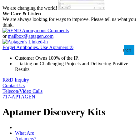
We are changing the world!
We Care & Listen
We are always looking for ways to improve. Please tell us what you
think.
or
mailbox@aptagen.com
Forget Antibodies.
Use Aptamers!
®
Search
Customer Owns 100% of the IP.
…taking on Challenging Projects and Delivering Positive
Results.
R&D Inquiry
Contact Us
Telecon/Video Calls
717-APTAGEN
Aptamer Discovery Kits
What Are
Aptamers?