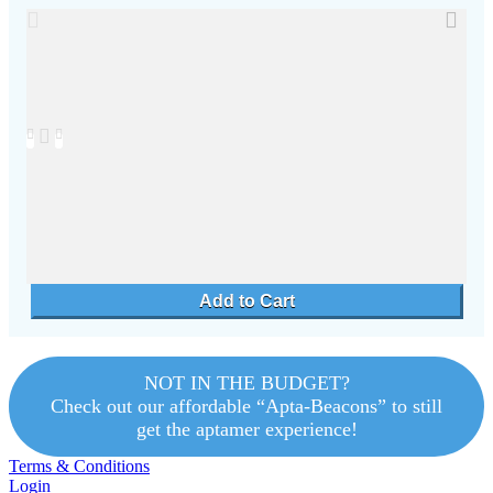
NOT IN THE BUDGET?
Check out our affordable “Apta-Beacons” to still
get the aptamer experience!
Terms & Conditions
Login