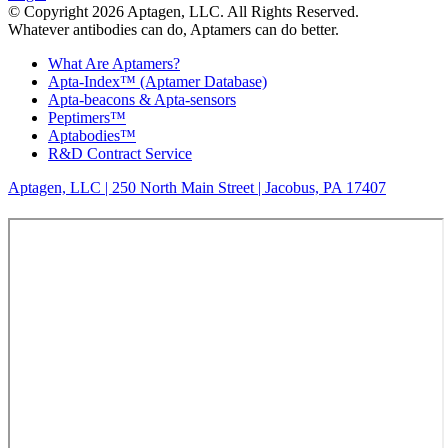
© Copyright 2026 Aptagen, LLC. All Rights Reserved.
Whatever antibodies can do, Aptamers can do better.
What Are Aptamers?
Apta-Index™ (Aptamer Database)
Apta-beacons & Apta-sensors
Peptimers™
Aptabodies™
R&D Contract Service
Aptagen, LLC | 250 North Main Street | Jacobus, PA 17407