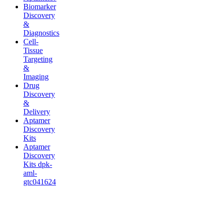
Biomarker
Discovery
&
Diagnostics
Cell-
Tissue
Targeting
&
Imaging
Drug
Discovery
&
Delivery
Aptamer
Discovery
Kits
Aptamer
Discovery
Kits dpk-
aml-
gtc041624