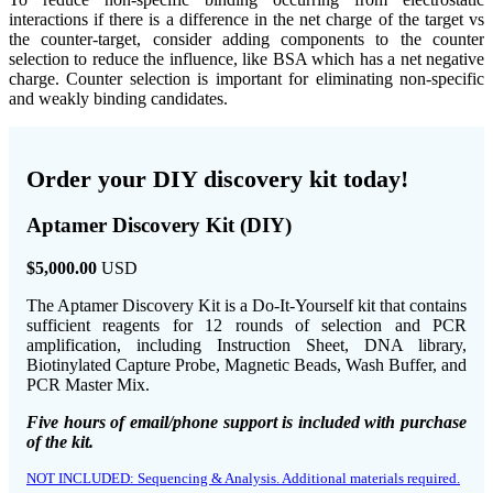
interactions if there is a difference in the net charge of the target vs
the counter-target, consider adding components to the counter
selection to reduce the influence, like BSA which has a net negative
charge. Counter selection is important for eliminating non-specific
and weakly binding candidates.
Order your DIY discovery kit today!
Aptamer Discovery Kit (DIY)
$5,000.00
USD
The Aptamer Discovery Kit is a Do-It-Yourself kit that contains
sufficient reagents for 12 rounds of selection and PCR
amplification, including Instruction Sheet, DNA library,
Biotinylated Capture Probe, Magnetic Beads, Wash Buffer, and
PCR Master Mix.
Five hours of email/phone support is included with purchase
of the kit.
NOT INCLUDED: Sequencing & Analysis. Additional materials required.