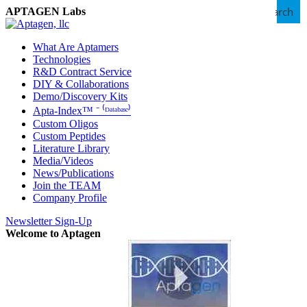
Search
APTAGEN Labs
What Are Aptamers
Technologies
R&D Contract Service
DIY & Collaborations
Demo/Discovery Kits
Apta-Index™ ⁻ ⁽ᴰᵃᵗᵃᵇᵃˢᵉ⁾
Custom Oligos
Custom Peptides
Literature Library
Media/Videos
News/Publications
Join the TEAM
Company Profile
Newsletter Sign-Up
Welcome to Aptagen