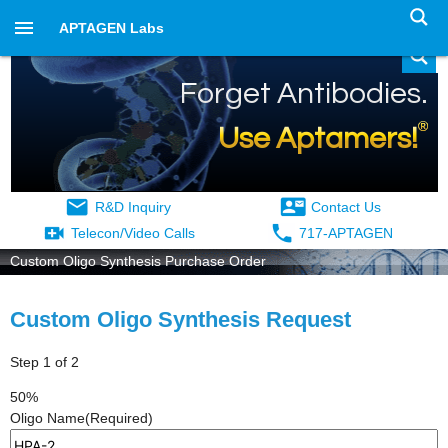
APTAGEN Labs
Forget Antibodies.
®
Use Aptamers!
R&D Inquiry
Contact Us
Telecon/Video Calls
717-APTAGEN
Custom Oligo Synthesis Purchase Order
Custom Oligo Synthesis Request
Step
1
of
2
50%
Oligo Name
(Required)