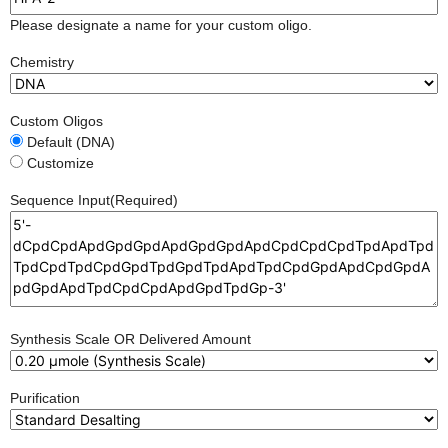
Please designate a name for your custom oligo.
Chemistry
Custom Oligos
Default (DNA)
Customize
Sequence Input
(Required)
Synthesis Scale OR Delivered Amount
Purification