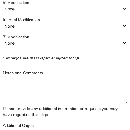
5' Modification
Internal Modification
3' Modification
* All oligos are mass-spec analyzed for QC.
Notes and Comments
Please provide any additional information or requests you may
have regarding this oligo.
Additional Oligos