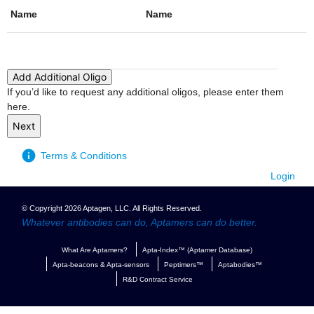
Name
Name
Action
Add Additional Oligo
If you’d like to request any additional oligos, please enter them
here.
Terms & Conditions
Login
© Copyright 2026 Aptagen, LLC. All Rights Reserved.
Whatever antibodies can do, Aptamers can do better.
What Are Aptamers?
Apta-Index™ (Aptamer Database)
Apta-beacons & Apta-sensors
Peptimers™
Aptabodies™
R&D Contract Service