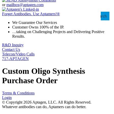
or
mailbox@aptagen.com
Forget Antibodies.
Use Aptamers!
®
Search
We Guarantee Our Services
Customer Owns 100% of the IP.
…taking on Challenging Projects and Delivering Positive
Results.
R&D Inquiry
Contact Us
Telecon/Video Calls
717-APTAGEN
Custom Oligo Synthesis
Purchase Order
Terms & Conditions
Login
© Copyright 2026 Aptagen, LLC. All Rights Reserved.
Whatever antibodies can do, Aptamers can do better.