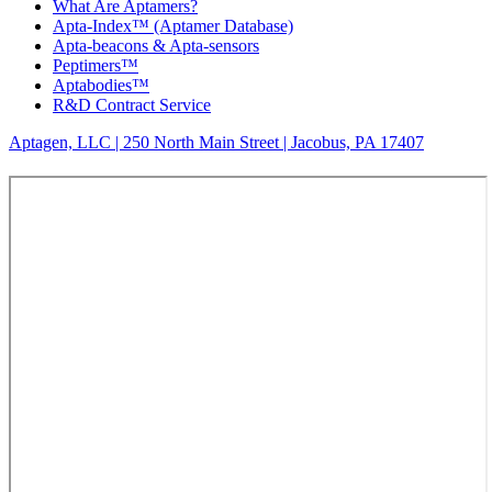
What Are Aptamers?
Apta-Index™ (Aptamer Database)
Apta-beacons & Apta-sensors
Peptimers™
Aptabodies™
R&D Contract Service
Aptagen, LLC | 250 North Main Street | Jacobus, PA 17407