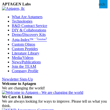
Search
APTAGEN Labs
What Are Aptamers
Technologies
R&D Contract Service
DIY & Collaborations
Demo/Discovery Kits
Apta-Index™ ⁻ ⁽ᴰᵃᵗᵃᵇᵃˢᵉ⁾
Custom Oligos
Custom Peptides
Literature Library
Media/Videos
News/Publications
Join the TEAM
Company Profile
Newsletter Sign-Up
Welcome to Aptagen
We are changing the world!
We Care & Listen
We are always looking for ways to improve. Please tell us what you
think.