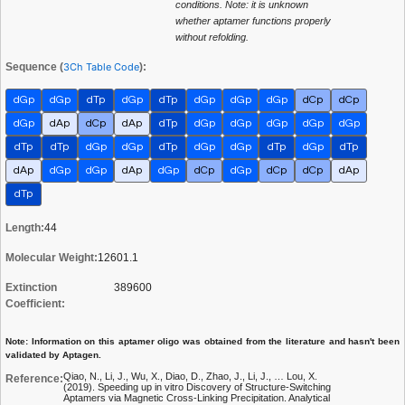
conditions. Note: it is unknown
whether aptamer functions properly
without refolding.
Sequence (
3Ch Table Code
):
dGp
dGp
dTp
dGp
dTp
dGp
dGp
dGp
dCp
dCp
dGp
dAp
dCp
dAp
dTp
dGp
dGp
dGp
dGp
dGp
dTp
dTp
dGp
dGp
dTp
dGp
dGp
dTp
dGp
dTp
dAp
dGp
dGp
dAp
dGp
dCp
dGp
dCp
dCp
dAp
dTp
Length:
44
Molecular Weight:
12601.1
Extinction
389600
Coefficient:
Note: Information on this aptamer oligo was obtained from the literature and hasn't been
validated by Aptagen.
Qiao, N., Li, J., Wu, X., Diao, D., Zhao, J., Li, J., … Lou, X.
Reference:
(2019). Speeding up in vitro Discovery of Structure-Switching
Aptamers via Magnetic Cross-Linking Precipitation. Analytical