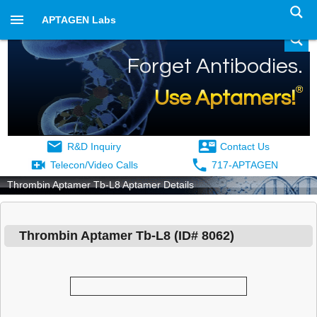
APTAGEN Labs
Forget Antibodies.
®
Use Aptamers!
R&D Inquiry
Contact Us
Telecon/Video Calls
717-APTAGEN
Thrombin Aptamer Tb-L8 Aptamer Details
Thrombin Aptamer Tb-L8
(ID#
8062
)