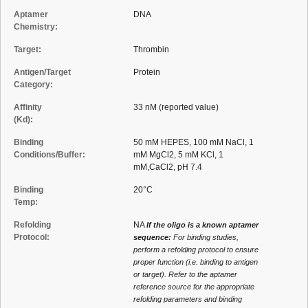
Aptamer
DNA
Chemistry:
Target:
Thrombin
Antigen/Target
Protein
Category:
Affinity
33 nM (reported value)
(Kd):
Binding
50 mM HEPES, 100 mM NaCl, 1
Conditions/Buffer:
mM MgCl2, 5 mM KCl, 1
mM,CaCl2, pH 7.4
Binding
20°C
Temp:
Refolding
NA
If the oligo is a known aptamer
Protocol:
sequence:
For binding studies,
perform a refolding protocol to ensure
proper function (i.e. binding to antigen
or target). Refer to the aptamer
reference source for the appropriate
refolding parameters and binding