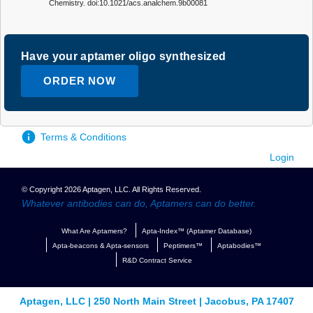
Chemistry. doi:10.1021/acs.analchem.9b00081
Have your aptamer oligo synthesized
ORDER NOW
Terms & Conditions
Login
© Copyright 2026 Aptagen, LLC. All Rights Reserved.
Whatever antibodies can do, Aptamers can do better.
What Are Aptamers?
Apta-Index™ (Aptamer Database)
Apta-beacons & Apta-sensors
Peptimers™
Aptabodies™
R&D Contract Service
Aptagen, LLC | 250 North Main Street | Jacobus, PA 17407