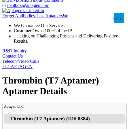
or
mailbox@aptagen.com
Forget Antibodies.
Use Aptamers!
®
Search
We Guarantee Our Services
Customer Owns 100% of the IP.
…taking on Challenging Projects and Delivering Positive
Results.
R&D Inquiry
Contact Us
Telecon/Video Calls
717-APTAGEN
Thrombin (T7 Aptamer)
Aptamer Details
Aptagen, LLC
Thrombin (T7 Aptamer)
(ID#
8384
)