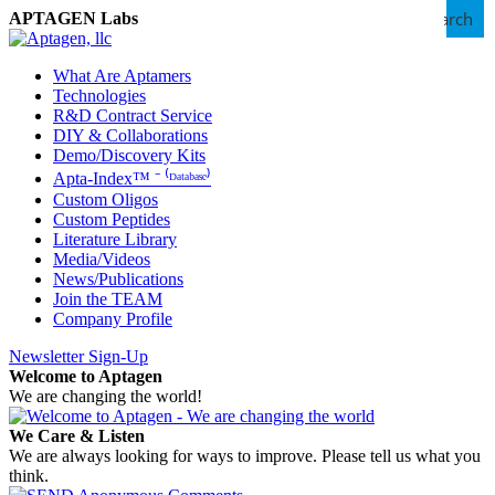
Search
APTAGEN Labs
What Are Aptamers
Technologies
R&D Contract Service
DIY & Collaborations
Demo/Discovery Kits
Apta-Index™ ⁻ ⁽ᴰᵃᵗᵃᵇᵃˢᵉ⁾
Custom Oligos
Custom Peptides
Literature Library
Media/Videos
News/Publications
Join the TEAM
Company Profile
Newsletter Sign-Up
Welcome to Aptagen
We are changing the world!
We Care & Listen
We are always looking for ways to improve. Please tell us what you
think.