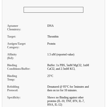
Aptamer
DNA
Chemistry:
Target:
Thrombin
Antigen/Target
Protein
Category:
Affinity
1.5 nM (reported value)
(Kd):
Binding
Buffer: 1x PBS, 5mM MgCl2, 1mM
Conditions/Buffer:
CaCl2, and 2.5mM KCl,
Binding
25°C
Temp:
Refolding
Denatured @ 95°C for 5minutes and
Protocol:
then on ice for 10 minutes.
Specificity:
Shows no Binding against other
proteins (IL-10, TNF, IFN, IL-7,
HSA, IL-12)