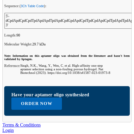
Sequence (
):
3Ch Table Code
5'-
dCpdApdCpdCpdTpdApdApdTpdApdCpdGpdApdCpdTpdCpdApdCpdTpdApdTpdAp
3'
Length:
90
Molecular Weight:
29.7 kDa
Note: Information on this aptamer oligo was obtained from the literature and hasn't been
validated by Aptagen.
Reference:
Singh, N.K., Wang, Y., Wen, C. et al. High-affinity one-step
aptamer selection using a non-fouling porous hydrogel. Nat
Biotechnol (2023). https://doi.org/10.1038/s41587-023-01973-8
Have your aptamer oligo synthesized
ORDER NOW
Terms & Conditions
Login