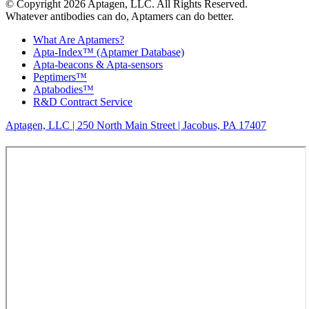
© Copyright 2026 Aptagen, LLC. All Rights Reserved.
Whatever antibodies can do, Aptamers can do better.
What Are Aptamers?
Apta-Index™ (Aptamer Database)
Apta-beacons & Apta-sensors
Peptimers™
Aptabodies™
R&D Contract Service
Aptagen, LLC | 250 North Main Street | Jacobus, PA 17407