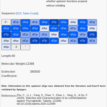
whether aptamer functions properly
without refolding.
Sequence (
3Ch Table Code
):
5’-
dCp
dGp
dCp
dGp
dTp
dGp
dAp
dGp
dCp
dGp
dGp
dGp
dGp
dAp
dGp
dGp
dCp
dGp
dAp
dTp
dGp
dCp
dCp
dCp
dAp
dGp
dGp
dCp
dTp
dAp
dAp
dCp
dTp
dTp
dGp
dAp
dCp
dTp
dCp
dAp
-3
’
Length:
40
Molecular Weight:
12388
Extinction
380500
Coefficient:
Note: Information on this aptamer oligo was obtained from the literature and hasn't been
validated by Aptagen.
Zhu, C., Li, L., Fang, S., Zhao, Y., Zhao, L., Yang, G., & Qu, F.
Reference:
(2020). Selection and Characterization of an ssDNA Aptamer
against Thyroglobulin. Talanta, 121690.
doi:10.1016/j.talanta.2020.121690