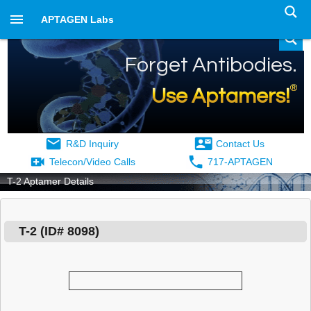
APTAGEN Labs
Forget Antibodies.
®
Use Aptamers!
R&D Inquiry
Contact Us
Telecon/Video Calls
717-APTAGEN
T-2 Aptamer Details
T-2
(ID#
8098
)