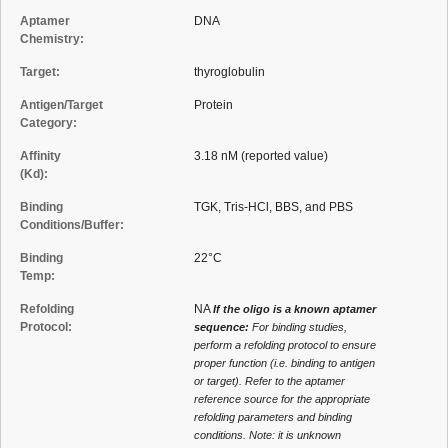
Aptamer
DNA
Chemistry:
Target:
thyroglobulin
Antigen/Target
Protein
Category:
Affinity
3.18 nM (reported value)
(Kd):
Binding
TGK, Tris-HCl, BBS, and PBS
Conditions/Buffer:
Binding
22°C
Temp:
Refolding
NA
If the oligo is a known aptamer
Protocol:
sequence:
For binding studies,
perform a refolding protocol to ensure
proper function (i.e. binding to antigen
or target). Refer to the aptamer
reference source for the appropriate
refolding parameters and binding
conditions. Note: it is unknown