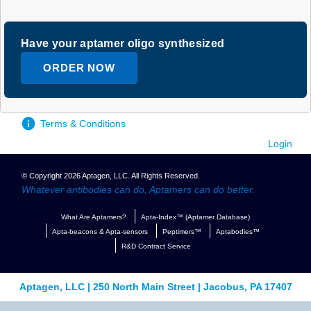
Have your aptamer oligo synthesized
ORDER NOW
Terms & Conditions
Login
© Copyright 2026 Aptagen, LLC. All Rights Reserved.
Whatever antibodies can do, Aptamers can do better.
What Are Aptamers?
Apta-Index™ (Aptamer Database)
Apta-beacons & Apta-sensors
Peptimers™
Aptabodies™
R&D Contract Service
Aptagen, LLC | 250 North Main Street | Jacobus, PA 17407