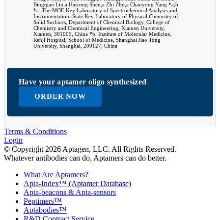
Bingqian Lin,a Haicong Shen,a Zhi Zhu,a Chaoyong Yang *a,b
*a. The MOE Key Laboratory of Spectrochemical Analysis and
Instrumentation, State Key Laboratory of Physical Chemistry of
Solid Surfaces, Department of Chemical Biology, College of
Chemistry and Chemical Engineering, Xiamen University,
Xiamen, 361005, China *b. Institute of Molecular Medicine,
Renji Hospital, School of Medicine, Shanghai Jiao Tong
University, Shanghai, 200127, China
Have your aptamer oligo synthesized
ORDER NOW
Terms & Conditions
Login
© Copyright 2026 Aptagen, LLC. All Rights Reserved.
Whatever antibodies can do, Aptamers can do better.
What Are Aptamers?
Apta-Index™ (Aptamer Database)
Apta-beacons & Apta-sensors
Peptimers™
Aptabodies™
R&D Contract Service