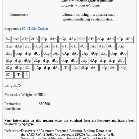
unknown whether aptamer functions
properly without refolding.
Comments:
Laboratories using this aptamer have
reported conflicting validation data.
Sequence (
):
3Ch Table Code
5'-
dAp
dTp
dCp
dCp
dAp
dGp
dAp
dGp
dTp
dGp
dAp
dCp
dGp
dCp
dAp
dGp
dCp
dAp
dTp
dTp
dTp
dCp
dAp
dTp
dCp
dGp
dGp
dGp
dTp
dCp
dCp
dAp
dAp
dAp
dAp
dGp
dGp
dGp
dGp
dCp
dTp
dGp
dCp
dTp
dCp
dGp
dGp
dGp
dAp
dTp
dTp
dGp
dCp
dGp
dGp
dAp
dTp
dAp
dTp
dGp
dGp
dAp
dCp
dAp
dCp
dGp
dTp
-3'
Length:
75
Molecular Weight:
20788.5
Extinction
650500
Coefficient:
Note: Information on this aptamer oligo was obtained from the literature and hasn't been
validated by Aptagen.
Reference:
Discovery of Aptamers Targeting Receptor-Binding Domain of
the SARS-CoV-2 Spike Glycoprotein (2020) Yanling Song,*a Jia
Song,b Xinyu Wei,a Mengjiao Huang,a Miao Sun,a Lin Zhu,a