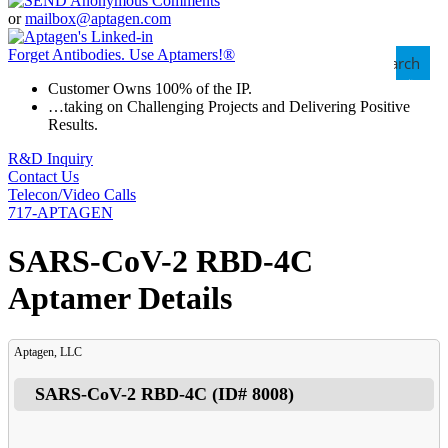
or
mailbox@aptagen.com
Forget Antibodies.
Use Aptamers!
®
Search
Customer Owns 100% of the IP.
…taking on Challenging Projects and Delivering Positive
Results.
R&D Inquiry
Contact Us
Telecon/Video Calls
717-APTAGEN
SARS-CoV-2 RBD-4C
Aptamer Details
Aptagen, LLC
SARS-CoV-2 RBD-4C
(ID#
8008
)