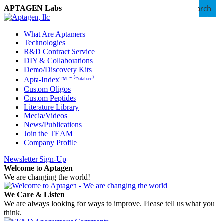
Search
APTAGEN Labs
What Are Aptamers
Technologies
R&D Contract Service
DIY & Collaborations
Demo/Discovery Kits
Apta-Index™ ⁻ ⁽ᴰᵃᵗᵃᵇᵃˢᵉ⁾
Custom Oligos
Custom Peptides
Literature Library
Media/Videos
News/Publications
Join the TEAM
Company Profile
Newsletter Sign-Up
Welcome to Aptagen
We are changing the world!
We Care & Listen
We are always looking for ways to improve. Please tell us what you
think.