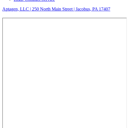
Aptagen, LLC | 250 North Main Street | Jacobus, PA 17407