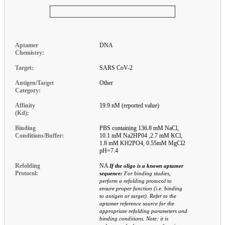
Aptamer
DNA
Chemistry:
Target:
SARS CoV-2
Antigen/Target
Other
Category:
Affinity
19.9 nM (reported value)
(Kd):
Binding
PBS containing 136.8 mM NaCl,
Conditions/Buffer:
10.1 mM Na2HP04 ,2.7 mM KCl,
1.8 mM KH2PO4, 0.55mM MgCl2
pH=7.4
Refolding
NA
If the oligo is a known aptamer
Protocol:
sequence:
For binding studies,
perform a refolding protocol to
ensure proper function (i.e. binding
to antigen or target). Refer to the
aptamer reference source for the
appropriate refolding parameters and
binding conditions. Note: it is