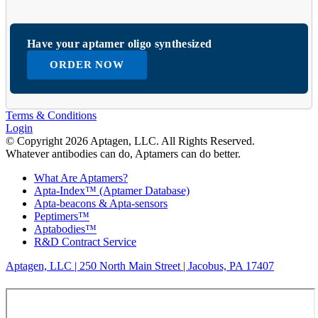
Have your aptamer oligo synthesized
ORDER NOW
Terms & Conditions
Login
© Copyright 2026 Aptagen, LLC. All Rights Reserved.
Whatever antibodies can do, Aptamers can do better.
What Are Aptamers?
Apta-Index™ (Aptamer Database)
Apta-beacons & Apta-sensors
Peptimers™
Aptabodies™
R&D Contract Service
Aptagen, LLC | 250 North Main Street | Jacobus, PA 17407