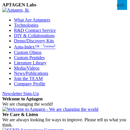
Search
APTAGEN Labs
What Are Aptamers
Technologies
R&D Contract Service
DIY & Collaborations
Demo/Discovery Kits
Apta-Index™ ⁻ ⁽ᴰᵃᵗᵃᵇᵃˢᵉ⁾
Custom Oligos
Custom Peptides
Literature Library
Media/Videos
News/Publications
Join the TEAM
Company Profile
Newsletter Sign-Up
Welcome to Aptagen
We are changing the world!
We Care & Listen
We are always looking for ways to improve. Please tell us what you
think.