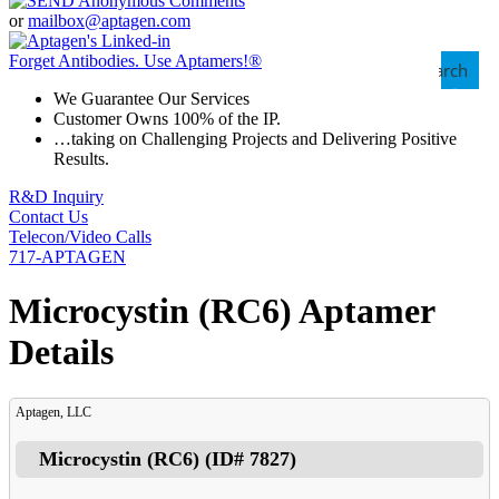
or
mailbox@aptagen.com
Forget Antibodies.
Use Aptamers!
®
Search
We Guarantee Our Services
Customer Owns 100% of the IP.
…taking on Challenging Projects and Delivering Positive
Results.
R&D Inquiry
Contact Us
Telecon/Video Calls
717-APTAGEN
Microcystin (RC6) Aptamer
Details
Aptagen, LLC
Microcystin (RC6)
(ID#
7827
)