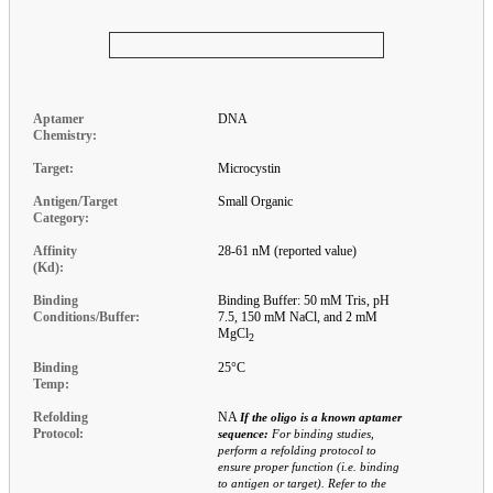
Aptamer
DNA
Chemistry:
Target:
Microcystin
Antigen/Target
Small Organic
Category:
Affinity
28-61 nM (reported value)
(Kd):
Binding
Binding Buffer: 50 mM Tris, pH
Conditions/Buffer:
7.5, 150 mM NaCl, and 2 mM
MgCl
2
Binding
25°C
Temp:
Refolding
NA
If the oligo is a known aptamer
Protocol:
sequence:
For binding studies,
perform a refolding protocol to
ensure proper function (i.e. binding
to antigen or target). Refer to the