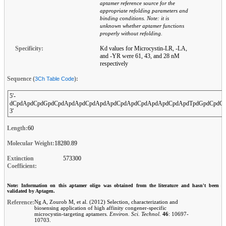
aptamer reference source for the
appropriate refolding parameters and
binding conditions. Note: it is
unknown whether aptamer functions
properly without refolding.
Specificity:
Kd values for Microcystin-LR, -LA,
and -YR were 61, 43, and 28 nM
respectively
Sequence (
):
3Ch Table Code
5'-
dCpdApdCpdGpdCpdApdApdCpdApdApdCpdApdCpdApdApdCpdApdTpdGpdCpdCp
3'
Length:
60
Molecular Weight:
18280.89
Extinction
573300
Coefficient:
Note: Information on this aptamer oligo was obtained from the literature and hasn't been
validated by Aptagen.
Reference:
Ng A, Zourob M, et al. (2012) Selection, characterization and
biosensing application of high affinity congener-specific
microcystin-targeting aptamers.
Environ. Sci. Technol.
46
: 10697-
10703.