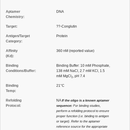
Aptamer
DNA
Chemistry:
Target:
??-Conglutin
Antigen/Target
Protein
Category:
Affinity
360 nM (reported value)
(Kd):
Binding
Binding Buffer: 10 mM Phosphate,
Conditions/Buffer:
138 mM NaCl, 2.7 mM KCl, 1.5
mM MgCl
, pH 7.4
2
Binding
21°C
Temp:
Refolding
NA
If the oligo is a known aptamer
Protocol:
sequence:
For binding studies,
perform a refolding protocol to ensure
proper function (i.e. binding to antigen
or target). Refer to the aptamer
reference source for the appropriate