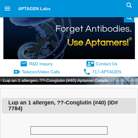
APTAGEN Labs
Forget Antibodies.
®
Use Aptamers!
R&D Inquiry
Contact Us
Telecon/Video Calls
717-APTAGEN
Lup an 1 allergen, ??-Conglutin (#40) Aptamer Details
Lup an 1 allergen, ??-Conglutin (#40)
(ID#
7784
)