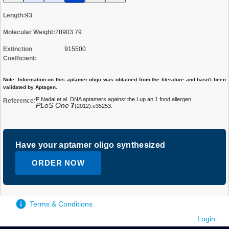
Length:
93
Molecular Weight:
28903.79
Extinction
915500
Coefficient:
Note: Information on this aptamer oligo was obtained from the literature and hasn't been
validated by Aptagen.
P Nadal et al. DNA aptamers against the Lup an 1 food allergen.
Reference:
PLoS One
7
(2012):e35253.
Have your aptamer oligo synthesized
ORDER NOW
Terms & Conditions
Login