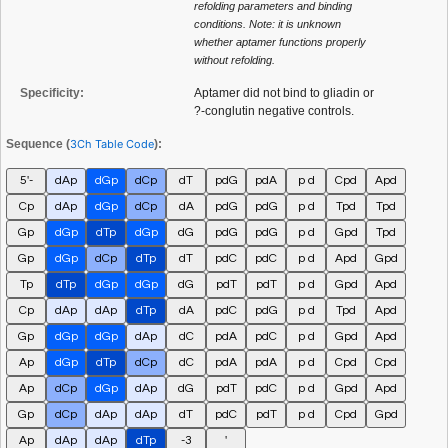
refolding parameters and binding
conditions. Note: it is unknown
whether aptamer functions properly
without refolding.
Specificity:
Aptamer did not bind to gliadin or
?-conglutin negative controls.
Sequence (
3Ch Table Code
):
5'-
dAp
dGp
dCp
dT
pdG
pdA
p d
Cpd
Apd
Cp
dAp
dGp
dCp
dA
pdG
pdG
p d
Tpd
Tpd
Gp
dGp
dTp
dGp
dG
pdG
pdG
p d
Gpd
Tpd
Gp
dGp
dCp
dTp
dT
pdC
pdC
p d
Apd
Gpd
Tp
dTp
dGp
dGp
dG
pdT
pdT
p d
Gpd
Apd
Cp
dAp
dAp
dTp
dA
pdC
pdG
p d
Tpd
Apd
Gp
dGp
dGp
dAp
dC
pdA
pdC
p d
Gpd
Apd
Ap
dGp
dTp
dCp
dC
pdA
pdA
p d
Cpd
Cpd
Ap
dCp
dGp
dAp
dG
pdT
pdC
p d
Gpd
Apd
Gp
dCp
dAp
dAp
dT
pdC
pdT
p d
Cpd
Gpd
Ap
dAp
dAp
dTp
-3
'