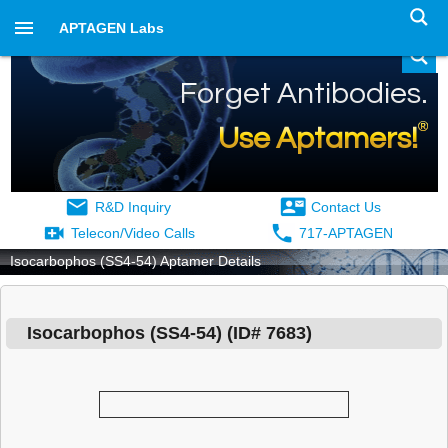
APTAGEN Labs
Forget Antibodies.
®
Use Aptamers!
R&D Inquiry
Contact Us
Telecon/Video Calls
717-APTAGEN
Isocarbophos (SS4-54) Aptamer Details
Isocarbophos (SS4-54)
(ID#
7683
)