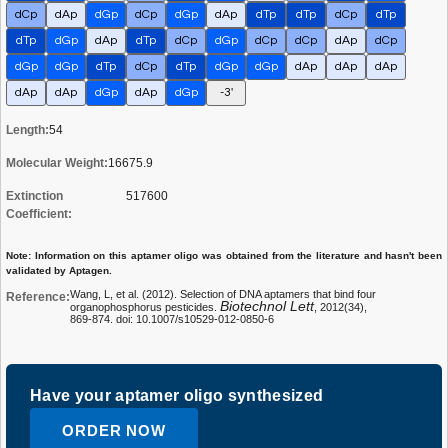
dCp
dAp
dGp
dCp
dGp
dAp
dTp
dTp
dCp
dTp
dTp
dGp
dAp
dTp
dCp
dGp
dCp
dCp
dAp
dCp
dGp
dGp
dTp
dCp
dTp
dGp
dGp
dAp
dAp
dAp
dAp
dAp
dGp
dAp
dGp
-3'
Length:
54
Molecular Weight:
16675.9
Extinction
517600
Coefficient:
Note: Information on this aptamer oligo was obtained from the literature and hasn't been
validated by Aptagen.
Wang, L, et al. (2012). Selection of DNA aptamers that bind four
Reference:
Biotechnol Lett
organophosphorus pesticides.
, 2012(34),
869-874. doi: 10.1007/s10529-012-0850-6
Have your aptamer oligo synthesized
ORDER NOW