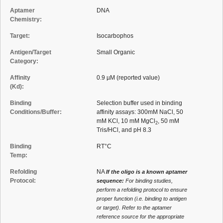
Aptamer
DNA
Chemistry:
Target:
Isocarbophos
Antigen/Target
Small Organic
Category:
Affinity
0.9 µM (reported value)
(Kd):
Binding
Selection buffer used in binding
Conditions/Buffer:
affinity assays: 300mM NaCl, 50
mM KCl, 10 mM MgCl
, 50 mM
2
Tris/HCl, and pH 8.3
Binding
RT°C
Temp:
Refolding
NA
If the oligo is a known aptamer
Protocol:
sequence:
For binding studies,
perform a refolding protocol to ensure
proper function (i.e. binding to antigen
or target). Refer to the aptamer
reference source for the appropriate