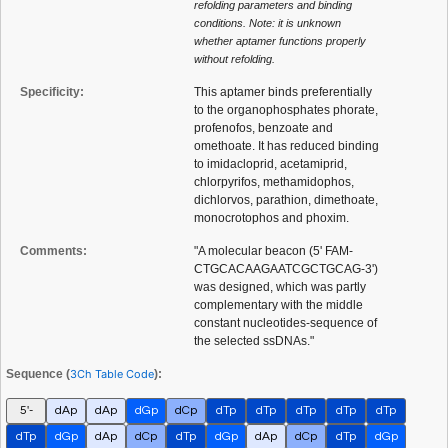
refolding parameters and binding
conditions. Note: it is unknown
whether aptamer functions properly
without refolding.
Specificity:
This aptamer binds preferentially
to the organophosphates phorate,
profenofos, benzoate and
omethoate. It has reduced binding
to imidacloprid, acetamiprid,
chlorpyrifos, methamidophos,
dichlorvos, parathion, dimethoate,
monocrotophos and phoxim.
Comments:
"A molecular beacon (5' FAM-
CTGCACAAGAATCGCTGCAG-3')
was designed, which was partly
complementary with the middle
constant nucleotides-sequence of
the selected ssDNAs."
Sequence (
3Ch Table Code
):
5'-
dAp
dAp
dGp
dCp
dTp
dTp
dTp
dTp
dTp
dTp
dGp
dAp
dCp
dTp
dGp
dAp
dCp
dTp
dGp