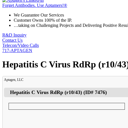
Forget Antibodies.
Use Aptamers!
®
We Guarantee Our Services
Customer Owns 100% of the IP.
…taking on Challenging Projects and Delivering Positive Resul
R&D Inquiry
Contact Us
Telecon/Video Calls
717-APTAGEN
Hepatitis C Virus RdRp (r10/43
Aptagen, LLC
Hepatitis C Virus RdRp (r10/43)
(ID#
7476
)