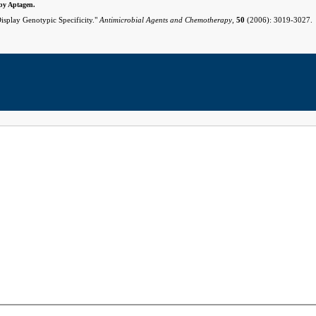
 by Aptagen.
isplay Genotypic Specificity."
Antimicrobial Agents and Chemotherapy
,
50
(2006): 3019-3027.