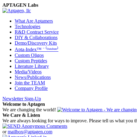
APTAGEN Labs
What Are Aptamers
Technologies
R&D Contract Service
DIY & Collaborations
Demo/Discovery Kits
Apta-Index™ ⁻ ⁽ᴰᵃᵗᵃᵇᵃˢᵉ⁾
Custom Oligos
Custom Peptides
Literature Library
Media/Videos
News/Publications
Join the TEAM
Company Profile
Newsletter Sign-Up
Welcome to Aptagen
We are changing the world!
We Care & Listen
We are always looking for ways to improve. Please tell us what you t
or
mailbox@aptagen.com