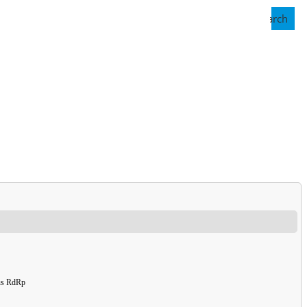
Search
rus RdRp