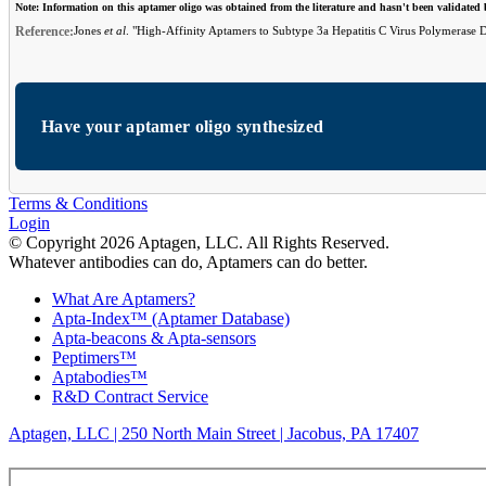
Note: Information on this aptamer oligo was obtained from the literature and hasn't been validated
Reference:
Jones
et al
. "High-Affinity Aptamers to Subtype 3a Hepatitis C Virus Polymerase D
Have your aptamer oligo synthesized
Terms & Conditions
Login
© Copyright 2026 Aptagen, LLC. All Rights Reserved.
Whatever antibodies can do, Aptamers can do better.
What Are Aptamers?
Apta-Index™ (Aptamer Database)
Apta-beacons & Apta-sensors
Peptimers™
Aptabodies™
R&D Contract Service
Aptagen, LLC | 250 North Main Street | Jacobus, PA 17407