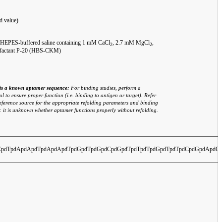
d value)
: HEPES-buffered saline containing 1 mM CaCl
, 2.7 mM MgCl
,
2
2
rfactant P-20 (HBS-CKM)
o is a known aptamer sequence:
For binding studies, perform a
l to ensure proper function (i.e. binding to antigen or target). Refer
eference source for the appropriate refolding parameters and binding
: it is unknown whether aptamer functions properly without refolding.
pdTpdApdApdTpdApdApdTpdGpdTpdGpdCpdGpdTpdTpdTpdGpdTpdTpdCpdGpdApdC