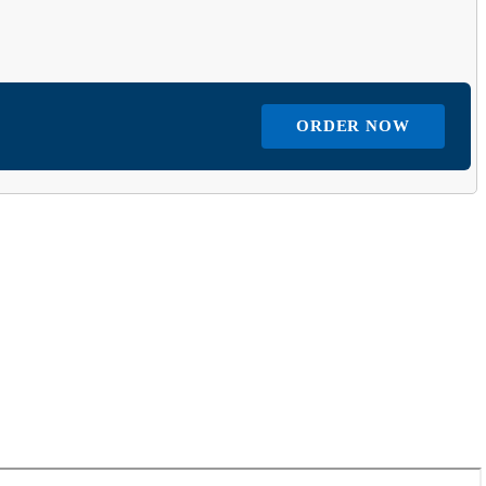
ORDER NOW