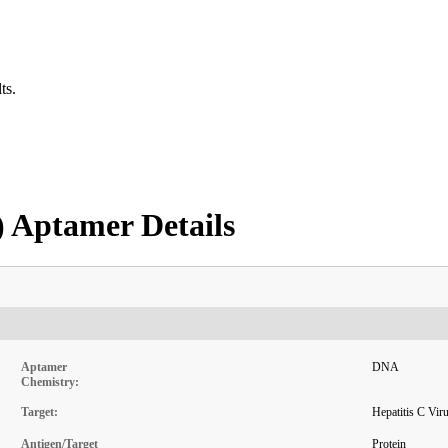
ts.
) Aptamer Details
Aptamer
DNA
Chemistry:
Target:
Hepatitis C Vi
Antigen/Target
Protein