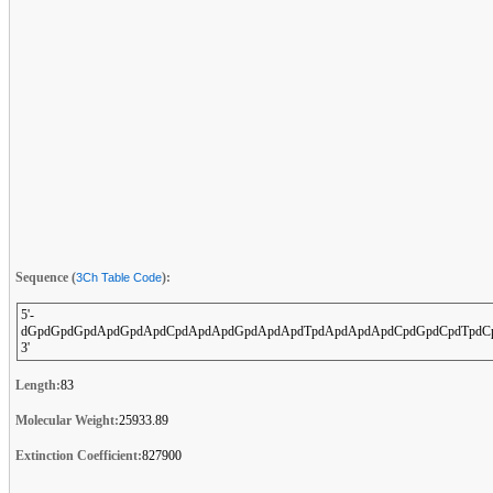
Sequence (
):
3Ch Table Code
5'-
dGpdGpdGpdApdGpdApdCpdApdApdGpdApdApdTpdApdApdApdCpdGpdCpdTpdCp
3'
Length:
83
Molecular Weight:
25933.89
Extinction Coefficient:
827900