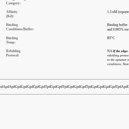
Category:
Affinity
1.3 nM (reporte
(Kd):
Binding
Binding buffer
Conditions/Buffer:
and 0.005% su
Binding
RT°C
Temp:
Refolding
NA
If the olig
Protocol:
refolding protoco
to the aptamer r
conditions. Note
dApdApdGpdGpdGpdCpdGpdTpdGpdGpdTpdGpdGpdGpdTpdGpdGpdGpdGpdTpdApdC