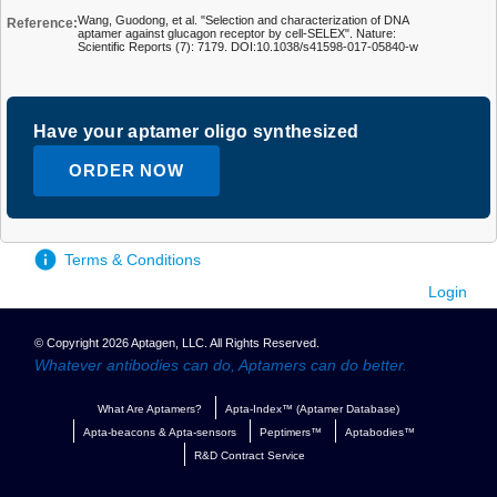
Wang, Guodong, et al. "Selection and characterization of DNA
Reference:
aptamer against glucagon receptor by cell-SELEX". Nature:
Scientific Reports (7): 7179. DOI:10.1038/s41598-017-05840-w
Have your aptamer oligo synthesized
ORDER NOW
Terms & Conditions
Login
© Copyright 2026 Aptagen, LLC. All Rights Reserved.
Whatever antibodies can do, Aptamers can do better.
What Are Aptamers?
Apta-Index™ (Aptamer Database)
Apta-beacons & Apta-sensors
Peptimers™
Aptabodies™
R&D Contract Service