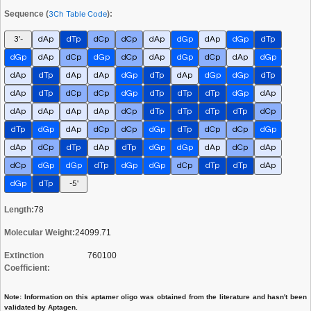
Sequence (
3Ch Table Code
):
3'-
dAp
dTp
dCp
dCp
dAp
dGp
dAp
dGp
dTp
dGp
dAp
dCp
dGp
dCp
dAp
dGp
dCp
dAp
dGp
dAp
dTp
dAp
dAp
dGp
dTp
dAp
dGp
dGp
dTp
dAp
dTp
dCp
dCp
dGp
dTp
dTp
dTp
dGp
dAp
dAp
dAp
dAp
dAp
dCp
dTp
dTp
dTp
dTp
dCp
dTp
dGp
dAp
dCp
dCp
dGp
dTp
dCp
dCp
dGp
dAp
dCp
dTp
dAp
dTp
dGp
dGp
dAp
dCp
dAp
dCp
dGp
dGp
dTp
dGp
dGp
dCp
dTp
dTp
dAp
dGp
dTp
-5'
Length:
78
Molecular Weight:
24099.71
Extinction
760100
Coefficient:
Note: Information on this aptamer oligo was obtained from the literature and hasn't been
validated by Aptagen.