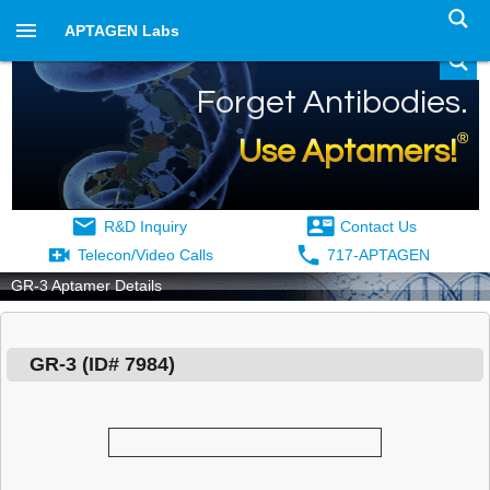
APTAGEN Labs
Forget Antibodies.
®
Use Aptamers!
R&D Inquiry
Contact Us
Telecon/Video Calls
717-APTAGEN
GR-3 Aptamer Details
GR-3
(ID#
7984
)