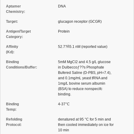
Aptamer
DNA
Chemistry:
Target:
glucagon receptor (GCGR)
Antigen/Target
Protein
Category:
Affinity
52.7?ñ5.1 nM (reported value)
(Kd):
Binding
5mM MgCl2 and 4.5 g/L glucose
Conditions/Buffer:
in Dulbeccoƒ??s Phosphate
Bufered Saline (D-PBS, pH=7.4),
and 0.1mg/mL yeast tRNA and
1mg/L bovine serum albumin
(BSA) to reduce nonspecifc
binding.
Binding
4-37°C
Temp:
Refolding
denatured at 95 °C for 5 min and
Protocol:
then cooled immediately on ice for
10 min