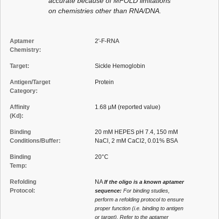
accurate because of MFOLD limitations
on chemistries other than RNA/DNA.
Aptamer
2'-F-RNA
Chemistry:
Target:
Sickle Hemoglobin
Antigen/Target
Protein
Category:
Affinity
1.68 µM (reported value)
(Kd):
Binding
20 mM HEPES pH 7.4, 150 mM
Conditions/Buffer:
NaCl, 2 mM CaCl2, 0.01% BSA
Binding
20°C
Temp:
Refolding
NA
If the oligo is a known aptamer
Protocol:
sequence:
For binding studies,
perform a refolding protocol to ensure
proper function (i.e. binding to antigen
or target). Refer to the aptamer