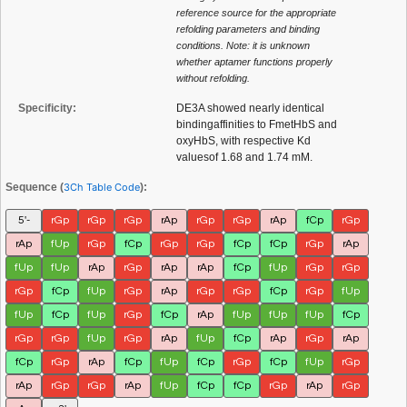
reference source for the appropriate
refolding parameters and binding
conditions. Note: it is unknown
whether aptamer functions properly
without refolding.
Specificity:
DE3A showed nearly identical
bindingaffinities to FmetHbS and
oxyHbS, with respective Kd
valuesof 1.68 and 1.74 mM.
Sequence (
3Ch Table Code
):
5'-
rGp
rGp
rGp
rAp
rGp
rGp
rAp
fCp
rGp
rAp
fUp
rGp
fCp
rGp
rGp
fCp
fCp
rGp
rAp
fUp
fUp
rAp
rGp
rAp
rAp
fCp
fUp
rGp
rGp
rGp
fCp
fUp
rGp
rAp
rGp
rGp
fCp
rGp
fUp
fUp
fCp
fUp
rGp
fCp
rAp
fUp
fUp
fUp
fCp
rGp
rGp
fUp
rGp
rAp
fUp
fCp
rAp
rGp
rAp
fCp
rGp
rAp
fCp
fUp
fCp
rGp
fCp
fUp
rGp
rAp
rGp
rGp
rAp
fUp
fCp
fCp
rGp
rAp
rGp