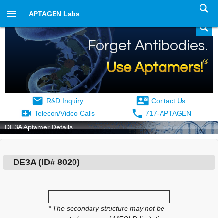
APTAGEN Labs
Forget Antibodies.
®
Use Aptamers!
R&D Inquiry
Contact Us
Telecon/Video Calls
717-APTAGEN
DE3A Aptamer Details
DE3A
(ID#
8020
)
* The secondary structure may not be