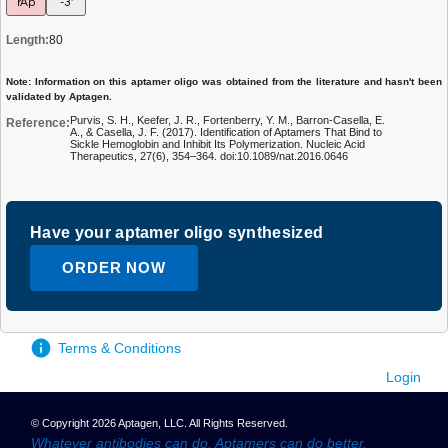
rAp
-3'
Length:
80
Note: Information on this aptamer oligo was obtained from the literature and hasn't been
validated by Aptagen.
Purvis, S. H., Keefer, J. R., Fortenberry, Y. M., Barron-Casella, E.
Reference:
A., & Casella, J. F. (2017). Identification of Aptamers That Bind to
Sickle Hemoglobin and Inhibit Its Polymerization. Nucleic Acid
Therapeutics, 27(6), 354–364. doi:10.1089/nat.2016.0646
Have your aptamer oligo synthesized
ORDER NOW
Terms & Conditions
Login
© Copyright 2026 Aptagen, LLC. All Rights Reserved.
Whatever antibodies can do, Aptamers can do better.