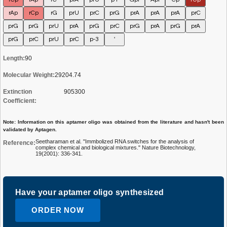
rAp
rCp
rG
prU
prC
prG
prA
prA
prA
prC
prG
prG
prU
prA
prG
prC
prG
prA
prG
prA
prG
prC
prU
prC
p-3
'
Length:
90
Molecular Weight:
29204.74
Extinction
905300
Coefficient:
Note: Information on this aptamer oligo was obtained from the literature and hasn't been
validated by Aptagen.
Seetharaman et al. "Immbolized RNA switches for the analysis of
Reference:
complex chemical and biological mixtures." Nature Biotechnology,
19(2001): 336-341.
Have your aptamer oligo synthesized
ORDER NOW