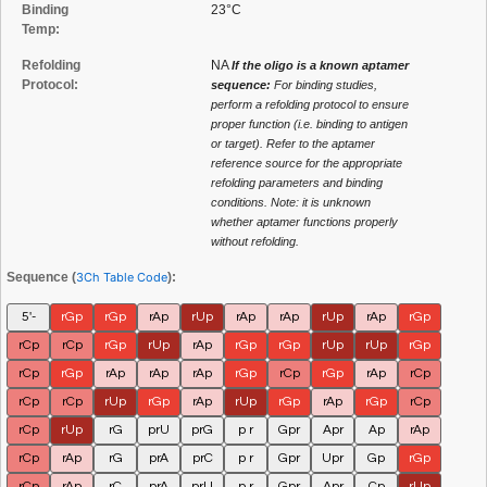
Binding
23°C
Temp:
Refolding
NA
If the oligo is a known aptamer
Protocol:
sequence:
For binding studies,
perform a refolding protocol to ensure
proper function (i.e. binding to antigen
or target). Refer to the aptamer
reference source for the appropriate
refolding parameters and binding
conditions. Note: it is unknown
whether aptamer functions properly
without refolding.
Sequence (
3Ch Table Code
):
5'-
rGp
rGp
rAp
rUp
rAp
rAp
rUp
rAp
rGp
rCp
rCp
rGp
rUp
rAp
rGp
rGp
rUp
rUp
rGp
rCp
rGp
rAp
rAp
rAp
rGp
rCp
rGp
rAp
rCp
rCp
rCp
rUp
rGp
rAp
rUp
rGp
rAp
rGp
rCp
rCp
rUp
rG
prU
prG
p r
Gpr
Apr
Ap
rAp
rCp
rAp
rG
prA
prC
p r
Gpr
Upr
Gp
rGp
rCp
rAp
rC
prA
prU
p r
Gpr
Apr
Cp
rUp