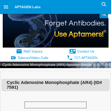
APTAGEN Labs
Forget Antibodies.
®
Use Aptamers!
R&D Inquiry
Contact Us
Telecon/Video Calls
717-APTAGEN
Cyclic Adenosine Monophosphate (AR4) Aptamer Details
Cyclic Adenosine Monophosphate (AR4)
(ID#
7591
)