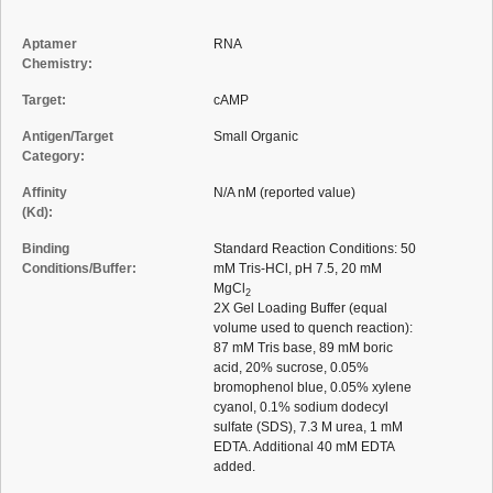
Aptamer
RNA
Chemistry:
Target:
cAMP
Antigen/Target
Small Organic
Category:
Affinity
N/A nM (reported value)
(Kd):
Binding
Standard Reaction Conditions: 50
Conditions/Buffer:
mM Tris-HCl, pH 7.5, 20 mM
MgCl
2
2X Gel Loading Buffer (equal
volume used to quench reaction):
87 mM Tris base, 89 mM boric
acid, 20% sucrose, 0.05%
bromophenol blue, 0.05% xylene
cyanol, 0.1% sodium dodecyl
sulfate (SDS), 7.3 M urea, 1 mM
EDTA. Additional 40 mM EDTA
added.