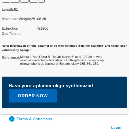
Length:
81
Molecular Weight:
25106.28
Extinction
781800
Coefficient:
Note: Information on this aptamer oligo was obtained from the literature and hasn't been
validated by Aptagen.
Mehta J, Van Dorst B, Rouah-Martin E, et al. (2010) In vitro
Reference:
selection and characterication of DNA aptamers recognizing
chloramphenicol. Journal of Biotechnology 155: 361-369.
Have your aptamer oligo synthesized
ORDER NOW
Terms & Conditions
Login