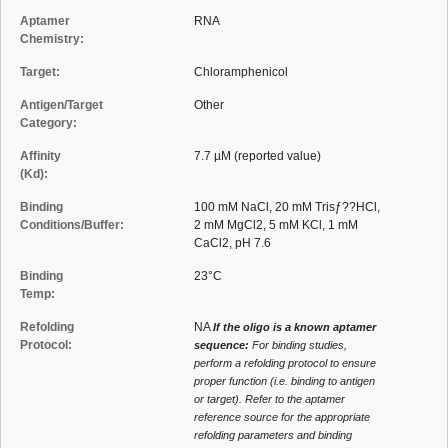
Aptamer
RNA
Chemistry:
Target:
Chloramphenicol
Antigen/Target
Other
Category:
Affinity
7.7 µM (reported value)
(Kd):
Binding
100 mM NaCl, 20 mM Trisƒ??HCl,
Conditions/Buffer:
2 mM MgCl2, 5 mM KCl, 1 mM
CaCl2, pH 7.6
Binding
23°C
Temp:
Refolding
NA
If the oligo is a known aptamer
Protocol:
sequence:
For binding studies,
perform a refolding protocol to ensure
proper function (i.e. binding to antigen
or target). Refer to the aptamer
reference source for the appropriate
refolding parameters and binding