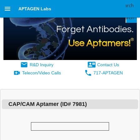
Search
APTAGEN Labs
Search
Forget Antibodies.
®
Use Aptamers!
R&D Inquiry
Contact Us
Telecon/Video Calls
717-APTAGEN
CAP/CAM Aptamer Aptamer Details
CAP/CAM Aptamer
(ID#
7981
)