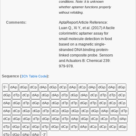
conditions. Note: it is unknown
whether aptamer functions properly
without refolding.
Comments:
AptaReport Article Reference:
Luan Q., Xi Y., et al. (2017) A facile
colorimetric aptamer assay for
small molecule detection in food
based on a magnetic single-
stranded DNA binding protein-
linked composite probe. Sensors
and Actuators B: Chemical 239:
979-978.
Sequence (
3Ch Table Code
):
5'-
dAp
dGp
dCp
dAp
dGp
dCp
dAp
dCp
dAp
dGp
dAp
dGp
dGp
dTp
dCp
dAp
dGp
dAp
dTp
dGp
dAp
dCp
dTp
dTp
dCp
dAp
dGp
dTp
dGp
dAp
dGp
dTp
dTp
dGp
dTp
dCp
dCp
dCp
dAp
dCp
dGp
dGp
dTp
dCp
dGp
dGp
dCp
dGp
dAp
dGp
dTp
dCp
dGp
dGp
dTp
dGp
dGp
dTp
dAp
dGp
dCp
dCp
dTp
dAp
dTp
dGp
dCp
dGp
dTp
dGp
dCp
dTp
dAp
dCp
dCp
dCp
dGp
dTp
dGp
dAp
dAp
-3'