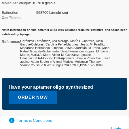
Molecular Weight:
18170.8 g/mole
Extinction
568700 L/(mole·cm)
Coefficient:
Note: Information on this aptamer oligo was obtained from the literature and hasn't been
validated by Aptagen.
Gerónimo Fernández, Ana Moraga, María I. Cuartero, Alicia
Reference:
García-Culebras, Carolina Peña-Martínez, Jesús M. Pradillo,
Macarena Hernández-Jiménez, Silvia Sacristán, M. Irene Ayuso,
Rafael Gonzalo-Gobernado, David Fernández-López, M. Elena
Martín, María A. Moro, Victor M. González, Ignacio
Lizasoain,TLR4-Binding DNA Aptamers Show a Protective Effect
against Acute Stroke in Animal Models, Molecular Therapy,
Volume 26,Issue 8,2018,Pages 2047-2059,ISSN 1525-0016
Have your aptamer oligo synthesized
ORDER NOW
Terms & Conditions
Login