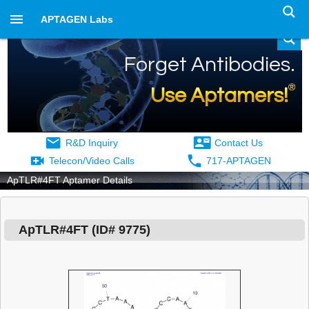
APTAGEN Labs
Forget Antibodies.
®
Use Aptamers!
R&D Inquiry
Contact Us
Telecon/Video Calls
717-APTAGEN
ApTLR#4FT Aptamer Details
ApTLR#4FT
(ID#
9775
)