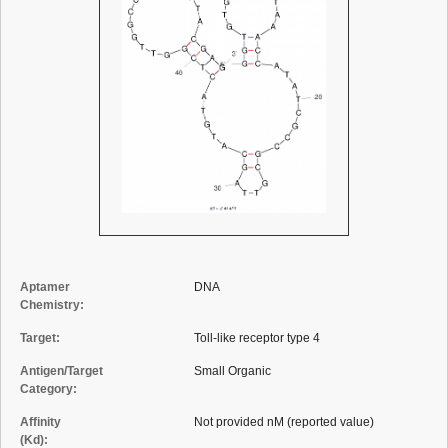
Aptamer
DNA
Chemistry:
Target:
Toll-like receptor type 4
Antigen/Target
Small Organic
Category:
Affinity
Not provided nM (reported value)
(Kd):