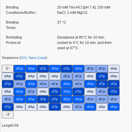
Binding
20 mM Tris-HCl [pH 7.4]; 150 mM
Conditions/Buffer:
NaCl; 1 mM MgCl2
Binding
37 °C
Temp:
Refolding
Denatured at 95°C for 10 min,
Protocol:
cooled to 4°C for 10 min, and then
used at 37°C.
Sequence (
3Ch Table Code
):
5'-
dGp
dGp
dTp
dGp
dTp
dGp
dCp
dCp
dAp
dAp
dTp
dAp
dAp
dAp
dCp
dCp
dAp
dTp
dAp
dTp
dCp
dGp
dCp
dCp
dGp
dCp
dGp
dTp
dTp
dAp
dGp
dCp
dAp
dTp
dGp
dTp
dAp
dCp
dTp
dCp
dGp
dGp
dTp
dTp
dGp
dGp
dCp
dCp
dCp
dTp
dAp
dAp
dAp
dTp
dAp
dCp
dGp
dAp
dGp
-3'
Length:
59