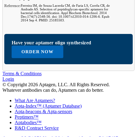
Reference:
Ferreira IM, de Souza Lacerda CM, de Faria LS, Corrêa CR, de
Andrade AS. Selection of peptidoglycan-specific aptamers for
bacterial cells identification. Appl Biochem Biotechnol. 2014
Dec;174(7):2548-56. doi: 10.1007/s12010-014-1206-6. Epub
2014 Sep 4. PMID: 25185503.
Have your aptamer oligo synthesized
ORDER NOW
Terms & Conditions
Login
© Copyright 2026 Aptagen, LLC. All Rights Reserved.
Whatever antibodies can do, Aptamers can do better.
What Are Aptamers?
Apta-Index™ (Aptamer Database)
Apta-beacons & Apta-sensors
Peptimers™
Aptabodies™
R&D Contract Service