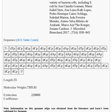
variety of bacteria cells, including E.
coli by Ana Claudia Graziani, Maria
Isabel Stets, Ana Luisa Kalb Lopes,
Pedro Henrique Caires Schluga,
Soledad Marton, Ieda Ferreira
Mendes, Antero Silva Ribeiro de
Andrade, Marco Aur??lio Krieger,
Josiane Cardoso. J. Microbiol.
Biotechnol.2017 ; 27(4): 838~843
Sequence (
):
3Ch Table Code
5'-
dTp
dCp
dGp
dCp
dGp
dCp
dGp
dAp
dGp
dTp
dCp
dGp
dTp
dCp
dTp
dGp
dGp
dGp
dGp
dAp
dCp
dAp
dGp
dGp
dGp
dAp
dGp
dTp
dGp
dCp
dGp
dCp
dTp
dGp
dCp
dTp
dCp
dCp
dCp
dCp
dCp
dCp
dGp
dCp
dAp
dTp
dCp
dGp
dTp
dCp
dCp
dTp
dCp
dCp
dCp
-3'
Length:
55
Molecular Weight:
7395.81
Extinction
220800
Coefficient:
Note: Information on this aptamer oligo was obtained from the literature and hasn't been
validated by Aptagen.