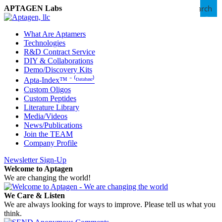
Search
APTAGEN Labs
What Are Aptamers
Technologies
R&D Contract Service
DIY & Collaborations
Demo/Discovery Kits
Apta-Index™ ⁻ ⁽ᴰᵃᵗᵃᵇᵃˢᵉ⁾
Custom Oligos
Custom Peptides
Literature Library
Media/Videos
News/Publications
Join the TEAM
Company Profile
Newsletter Sign-Up
Welcome to Aptagen
We are changing the world!
We Care & Listen
We are always looking for ways to improve. Please tell us what you
think.