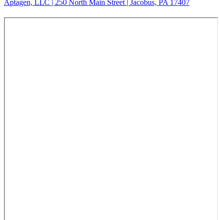
Aptagen, LLC | 250 North Main Street | Jacobus, PA 17407