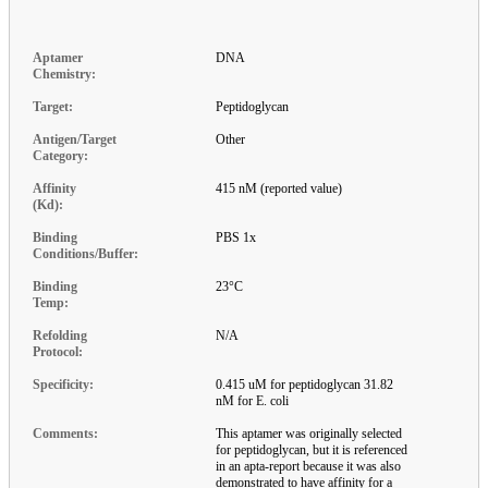
Aptamer
DNA
Chemistry:
Target:
Peptidoglycan
Antigen/Target
Other
Category:
Affinity
415 nM (reported value)
(Kd):
Binding
PBS 1x
Conditions/Buffer:
Binding
23°C
Temp:
Refolding
N/A
Protocol:
Specificity:
0.415 uM for peptidoglycan 31.82
nM for E. coli
Comments:
This aptamer was originally selected
for peptidoglycan, but it is referenced
in an apta-report because it was also
demonstrated to have affinity for a