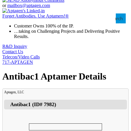
or
mailbox@aptagen.com
Forget Antibodies.
Use Aptamers!
®
Search
Customer Owns 100% of the IP.
…taking on Challenging Projects and Delivering Positive
Results.
R&D Inquiry
Contact Us
Telecon/Video Calls
717-APTAGEN
Antibac1 Aptamer Details
Aptagen, LLC
Antibac1
(ID#
7982
)