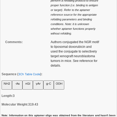
perform a refolding protocol to ensure
proper function (i.e. binding to antigen
or target). Refer to the aptamer
reference source for the appropriate
refolding parameters and binding
conditions. Note: it is unknown
whether aptamer functions properly
without refolding.
Comments:
Authors conjugated the NGR motif
to liposomal doxorubicin and
used the conjugate to selectively
target xenograft neuroblastoma
tumors in mice. See reference for
details.
Sequence (
3Ch Table Code
):
NH2
-As
nGl
yAr
g-C
OOH
Length:
3
Molecular Weight:
319.43
Note: Information on this aptamer oligo was obtained from the literature and hasn't been