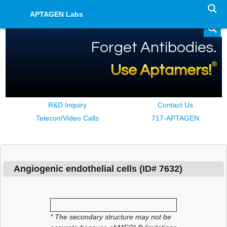
APTAGEN Labs
Forget Antibodies.
®
Use Aptamers!
R&D Inquiry
Contact Us
Telecon/Video Calls
717-APTAGEN
Angiogenic endothelial cells Aptamer Details
Angiogenic endothelial cells
(ID#
7632
)
* The secondary structure may not be