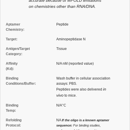
accurate because of MFOLD limitations
on chemistries other than RNA/DNA.
Aptamer
Peptide
Chemistry:
Target:
Aminopeptidase N
Antigen/Target
Tissue
Category:
Affinity
N/A nM (reported value)
(Kd):
Binding
Wash buffer in cellular association
Conditions/Buffer:
assays: PBS.
in
Peptides were also delivered
vivo
to mice.
Binding
N/A°C
Temp:
Refolding
NA
If the oligo is a known aptamer
Protocol:
sequence:
For binding studies,