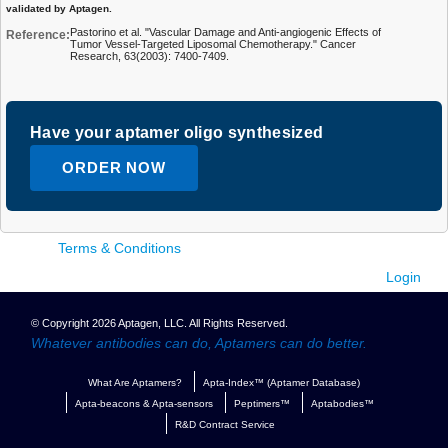
validated by Aptagen.
Pastorino et al. "Vascular Damage and Anti-angiogenic Effects of
Reference:
Tumor Vessel-Targeted Liposomal Chemotherapy." Cancer
Research, 63(2003): 7400-7409.
Have your aptamer oligo synthesized
ORDER NOW
Terms & Conditions
Login
© Copyright 2026 Aptagen, LLC. All Rights Reserved.
Whatever antibodies can do, Aptamers can do better.
What Are Aptamers?
Apta-Index™ (Aptamer Database)
Apta-beacons & Apta-sensors
Peptimers™
Aptabodies™
R&D Contract Service