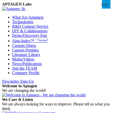
Search
APTAGEN Labs
What Are Aptamers
Technologies
R&D Contract Service
DIY & Collaborations
Demo/Discovery Kits
Apta-Index™ ⁻ ⁽ᴰᵃᵗᵃᵇᵃˢᵉ⁾
Custom Oligos
Custom Peptides
Literature Library
Media/Videos
News/Publications
Join the TEAM
Company Profile
Newsletter Sign-Up
Welcome to Aptagen
We are changing the world!
We Care & Listen
We are always looking for ways to improve. Please tell us what you
think.