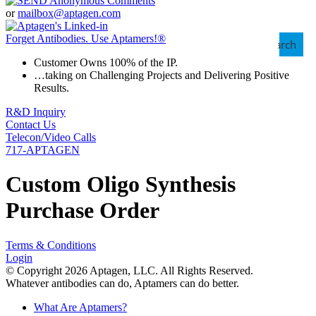
or
mailbox@aptagen.com
Forget Antibodies.
Use Aptamers!
®
Search
Customer Owns 100% of the IP.
…taking on Challenging Projects and Delivering Positive
Results.
R&D Inquiry
Contact Us
Telecon/Video Calls
717-APTAGEN
Custom Oligo Synthesis
Purchase Order
Terms & Conditions
Login
© Copyright 2026 Aptagen, LLC. All Rights Reserved.
Whatever antibodies can do, Aptamers can do better.
What Are Aptamers?