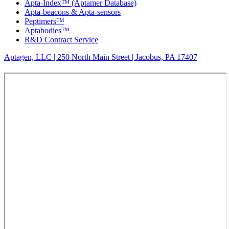
Apta-Index™ (Aptamer Database)
Apta-beacons & Apta-sensors
Peptimers™
Aptabodies™
R&D Contract Service
Aptagen, LLC | 250 North Main Street | Jacobus, PA 17407